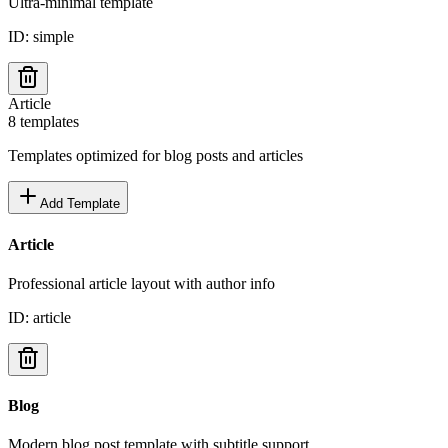
Ultra-minimal template
ID:
simple
Article
8
templates
Templates optimized for blog posts and articles
Add Template
Article
Professional article layout with author info
ID:
article
Blog
Modern blog post template with subtitle support