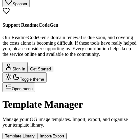
Sponsor
Support ReadmeCodeGen
Our ReadmeCodeGen's domain renewal is due soon, and covering
the costs alone is becoming difficult.
If these tools have really helped
you, please consider supporting us. Every contribution helps keep
the service online and available to the community.
Sign In
Get Started
Toggle theme
Open menu
Template Manager
Manage your OG image templates. Import, export, and organize
your template library.
Template Library
Import/Export