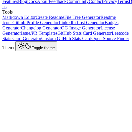
Features
Blog
Docs
About
Feedback
Community
Contact
Privacy
Terms
D
us
Tools
Markdown Editor
Create Readme
File Tree Generator
Readme
Icons
Github Profile Generator
LinkedIn Post Generator
Badges
Generator
Changelog Generator
OG Image Generator
License
Generator
Issue/PR Templates
GitHub Stats Card Generator
Leetcode
Stats Card Generator
Custom GitHub Stats Card
Open Source Finder
Theme
Toggle theme