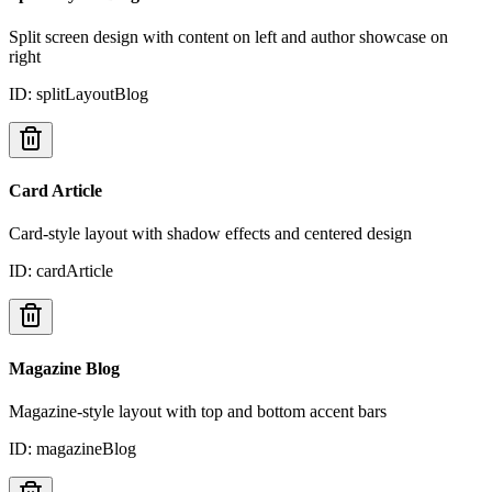
Split screen design with content on left and author showcase on
right
ID:
splitLayoutBlog
Card Article
Card-style layout with shadow effects and centered design
ID:
cardArticle
Magazine Blog
Magazine-style layout with top and bottom accent bars
ID:
magazineBlog