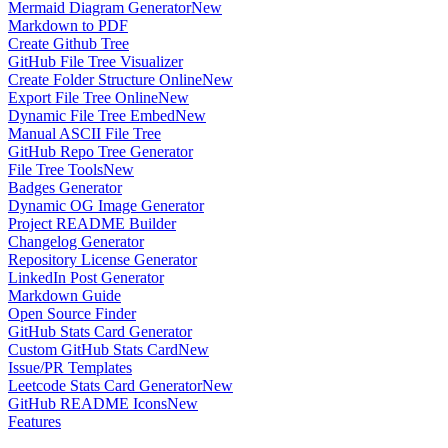
Mermaid Diagram Generator
New
Markdown to PDF
Create Github Tree
GitHub File Tree Visualizer
Create Folder Structure Online
New
Export File Tree Online
New
Dynamic File Tree Embed
New
Manual ASCII File Tree
GitHub Repo Tree Generator
File Tree Tools
New
Badges Generator
Dynamic OG Image Generator
Project README Builder
Changelog Generator
Repository License Generator
LinkedIn Post Generator
Markdown Guide
Open Source Finder
GitHub Stats Card Generator
Custom GitHub Stats Card
New
Issue/PR Templates
Leetcode Stats Card Generator
New
GitHub README Icons
New
Features