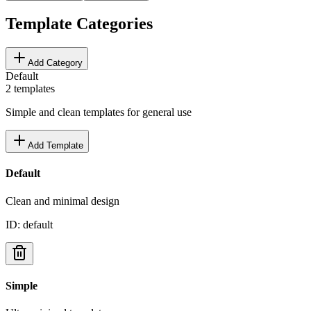
Template Categories
Add Category
Default
2
templates
Simple and clean templates for general use
Add Template
Default
Clean and minimal design
ID:
default
Simple