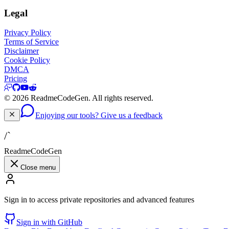
Legal
Privacy Policy
Terms of Service
Disclaimer
Cookie Policy
DMCA
Pricing
©
2026
ReadmeCodeGen. All rights reserved.
Enjoying our tools? Give us a feedback
/`
ReadmeCodeGen
Close menu
Sign in to access private repositories and advanced features
Sign in with GitHub