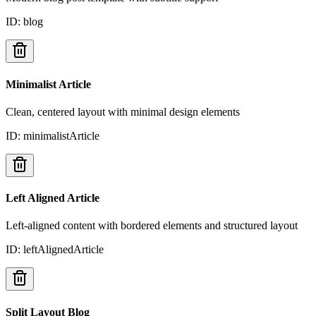
ID:
blog
Minimalist Article
Clean, centered layout with minimal design elements
ID:
minimalistArticle
Left Aligned Article
Left-aligned content with bordered elements and structured layout
ID:
leftAlignedArticle
Split Layout Blog