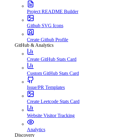
Project README Builder
Github SVG Icons
Create Github Profile
GitHub & Analytics
Create GitHub Stats Card
Custom GitHub Stats Card
Issue/PR Templates
Create Leetcode Stats Card
Website Visitor Tracking
Analytics
Discovery