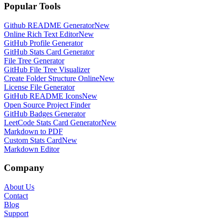
Popular Tools
Github README Generator
New
Online Rich Text Editor
New
GitHub Profile Generator
GitHub Stats Card Generator
File Tree Generator
GitHub File Tree Visualizer
Create Folder Structure Online
New
License File Generator
GitHub README Icons
New
Open Source Project Finder
GitHub Badges Generator
LeetCode Stats Card Generator
New
Markdown to PDF
Custom Stats Card
New
Markdown Editor
Company
About Us
Contact
Blog
Support