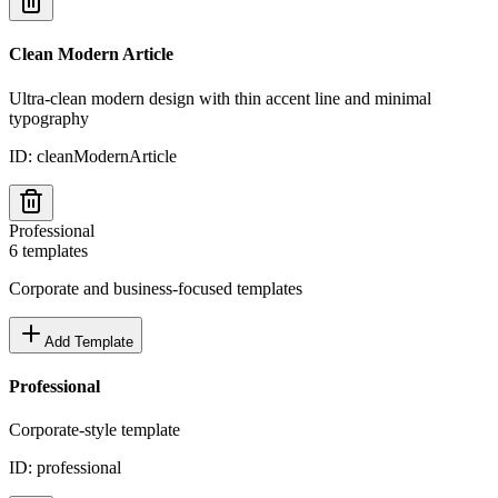
Clean Modern Article
Ultra-clean modern design with thin accent line and minimal
typography
ID:
cleanModernArticle
Professional
6
templates
Corporate and business-focused templates
Add Template
Professional
Corporate-style template
ID:
professional