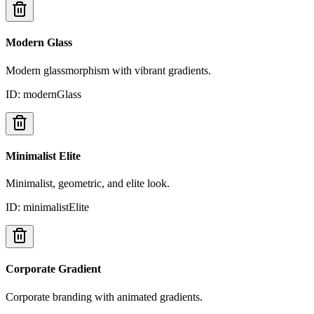
Modern Glass
Modern glassmorphism with vibrant gradients.
ID:
modernGlass
Minimalist Elite
Minimalist, geometric, and elite look.
ID:
minimalistElite
Corporate Gradient
Corporate branding with animated gradients.