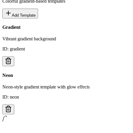
Colorful gradient-based templates
Add Template
Gradient
Vibrant gradient background
ID:
gradient
Neon
Neon-style gradient template with glow effects
ID:
neon
/`