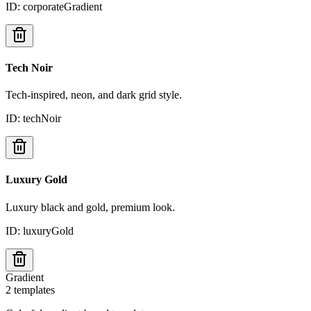
ID:
corporateGradient
Tech Noir
Tech-inspired, neon, and dark grid style.
ID:
techNoir
Luxury Gold
Luxury black and gold, premium look.
ID:
luxuryGold
Gradient
2
templates