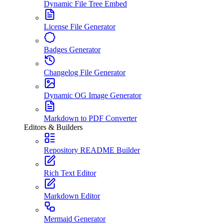
Dynamic File Tree Embed
License File Generator
Badges Generator
Changelog File Generator
Dynamic OG Image Generator
Markdown to PDF Converter
Editors & Builders
Repository README Builder
Rich Text Editor
Markdown Editor
Mermaid Generator