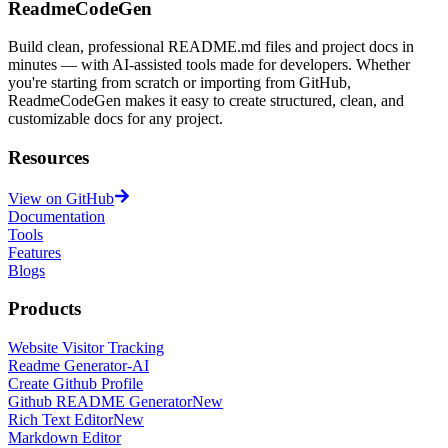
ReadmeCodeGen
Build clean, professional README.md files and project docs in
minutes — with AI-assisted tools made for developers. Whether
you're starting from scratch or importing from GitHub,
ReadmeCodeGen makes it easy to create structured, clean, and
customizable docs for any project.
Resources
View on GitHub
Documentation
Tools
Features
Blogs
Products
Website Visitor Tracking
Readme Generator-AI
Create Github Profile
Github README Generator
New
Rich Text Editor
New
Markdown Editor