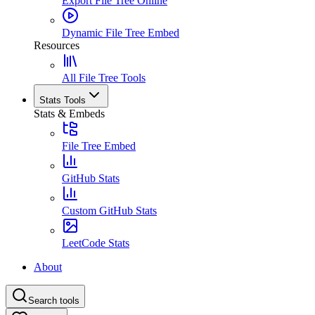
Export File Tree Online
Dynamic File Tree Embed
Resources
All File Tree Tools
Stats Tools
Stats & Embeds
File Tree Embed
GitHub Stats
Custom GitHub Stats
LeetCode Stats
About
Search tools