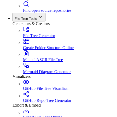
Find open source repositories
File Tree Tools
Generators & Creators
File Tree Generator
Create Folder Structure Online
Manual ASCII File Tree
Mermaid Diagram Generator
Visualizers
GitHub File Tree Visualizer
GitHub Repo Tree Generator
Export & Embed