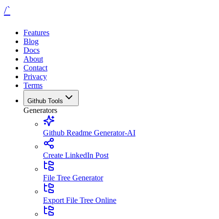
/`
Features
Blog
Docs
About
Contact
Privacy
Terms
Github Tools
Generators
Github Readme Generator-AI
Create LinkedIn Post
File Tree Generator
Export File Tree Online