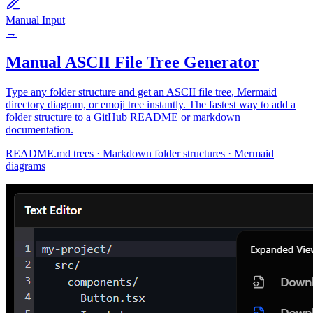
Manual Input
→
Manual ASCII File Tree Generator
Type any folder structure and get an ASCII file tree, Mermaid
directory diagram, or emoji tree instantly. The fastest way to add a
folder structure to a GitHub README or markdown
documentation.
README.md trees · Markdown folder structures · Mermaid
diagrams