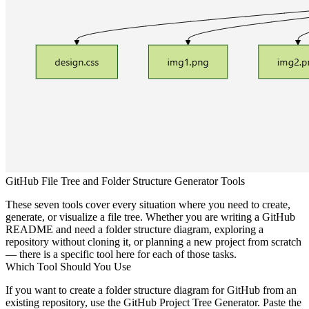
GitHub File Tree and Folder Structure Generator Tools
These seven tools cover every situation where you need to create,
generate, or visualize a file tree. Whether you are writing a GitHub
README and need a folder structure diagram, exploring a
repository without cloning it, or planning a new project from scratch
— there is a specific tool here for each of those tasks.
Which Tool Should You Use
If you want to
create a folder structure diagram for GitHub
from an
existing repository, use the GitHub Project Tree Generator. Paste the