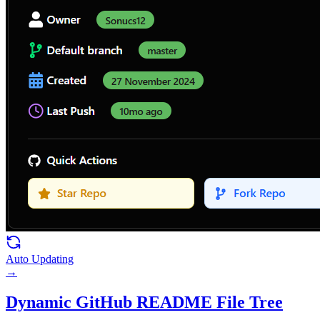
Auto Updating
→
Dynamic GitHub README File Tree