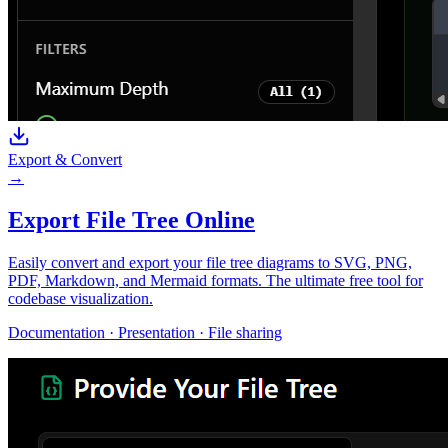
Export & Convert
→
Export File Tree Online
Easily convert and export your file tree diagrams to SVG, PNG,
PDF, Markdown, and Mermaid formats. The ultimate free tool for
codebase visualization.
Documentation · Presentation · File sharing