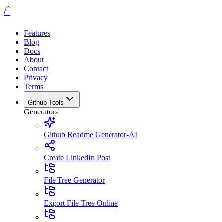
/`
Features
Blog
Docs
About
Contact
Privacy
Terms
Github Tools
Generators
Github Readme Generator-AI
Create LinkedIn Post
File Tree Generator
Export File Tree Online