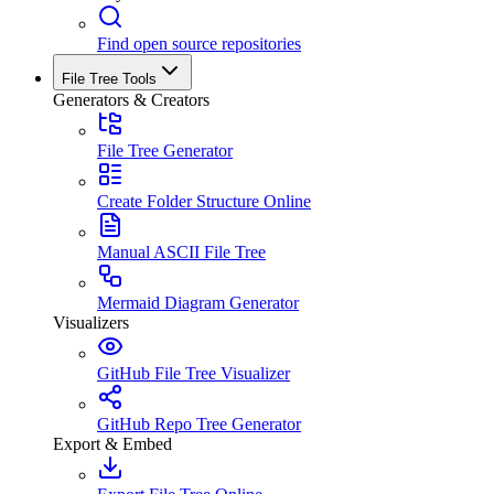
Find open source repositories
File Tree Tools
Generators & Creators
File Tree Generator
Create Folder Structure Online
Manual ASCII File Tree
Mermaid Diagram Generator
Visualizers
GitHub File Tree Visualizer
GitHub Repo Tree Generator
Export & Embed