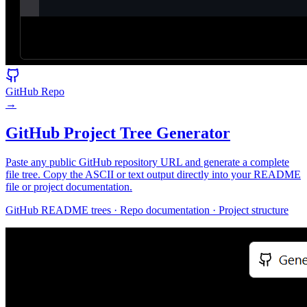
GitHub Repo
→
GitHub Project Tree Generator
Paste any public GitHub repository URL and generate a complete
file tree. Copy the ASCII or text output directly into your README
file or project documentation.
GitHub README trees · Repo documentation · Project structure