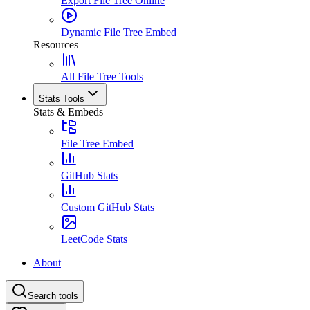
Export File Tree Online
Dynamic File Tree Embed
Resources
All File Tree Tools
Stats Tools
Stats & Embeds
File Tree Embed
GitHub Stats
Custom GitHub Stats
LeetCode Stats
About
Search tools