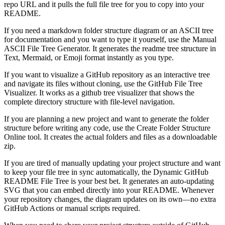
repo URL and it pulls the full file tree for you to copy into your
README.
If you need a
markdown folder structure diagram
or an ASCII tree
for documentation and you want to type it yourself, use the Manual
ASCII File Tree Generator. It generates the readme tree structure in
Text, Mermaid, or Emoji format instantly as you type.
If you want to
visualize a GitHub repository
as an interactive tree
and navigate its files without cloning, use the GitHub File Tree
Visualizer. It works as a github tree visualizer that shows the
complete directory structure with file-level navigation.
If you are planning a new project and want to
generate the folder
structure before writing any code
, use the Create Folder Structure
Online tool. It creates the actual folders and files as a downloadable
zip.
If you are tired of manually updating your project structure and want
to
keep your file tree in sync automatically
, the Dynamic GitHub
README File Tree is your best bet. It generates an auto-updating
SVG that you can embed directly into your README. Whenever
your repository changes, the diagram updates on its own—no extra
GitHub Actions or manual scripts required.