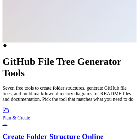
🌳
GitHub File Tree Generator
Tools
Seven free tools to create folder structures, generate GitHub file
trees, and build markdown directory diagrams for README files
and documentation. Pick the tool that matches what you need to do.
Plan & Create
→
Create Folder Structure Online