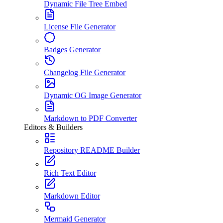
Dynamic File Tree Embed
License File Generator
Badges Generator
Changelog File Generator
Dynamic OG Image Generator
Markdown to PDF Converter
Editors & Builders
Repository README Builder
Rich Text Editor
Markdown Editor
Mermaid Generator