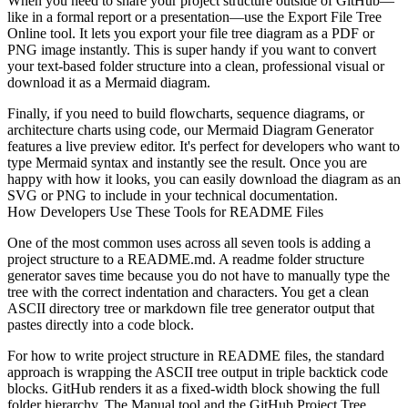
When you need to share your project structure outside of GitHub—
like in a formal report or a presentation—use the Export File Tree
Online tool. It lets you
export your file tree diagram as a PDF or
PNG image
instantly. This is super handy if you want to convert
your text-based folder structure into a clean, professional visual or
download it as a Mermaid diagram.
Finally, if you need to build flowcharts, sequence diagrams, or
architecture charts using code, our
Mermaid Diagram Generator
features a live preview editor. It's perfect for developers who want to
type Mermaid syntax and instantly see the result. Once you are
happy with how it looks, you can easily download the diagram as an
SVG or PNG to include in your technical documentation.
How Developers Use These Tools for README Files
One of the most common uses across all seven tools is adding a
project structure to a README.md. A
readme folder structure
generator
saves time because you do not have to manually type the
tree with the correct indentation and characters. You get a clean
ASCII directory tree or markdown file tree generator output that
pastes directly into a code block.
For how to write project structure in README files, the standard
approach is wrapping the ASCII tree output in triple backtick code
blocks. GitHub renders it as a fixed-width block showing the full
folder hierarchy. The Manual tool and the GitHub Project Tree