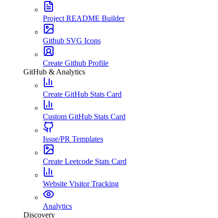
Project README Builder
Github SVG Icons
Create Github Profile
GitHub & Analytics
Create GitHub Stats Card
Custom GitHub Stats Card
Issue/PR Templates
Create Leetcode Stats Card
Website Visitor Tracking
Analytics
Discovery