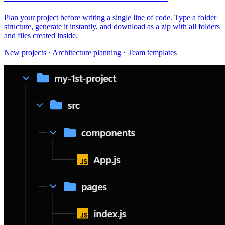
Plan your project before writing a single line of code. Type a folder
structure, generate it instantly, and download as a zip with all folders
and files created inside.
New projects · Architecture planning · Team templates