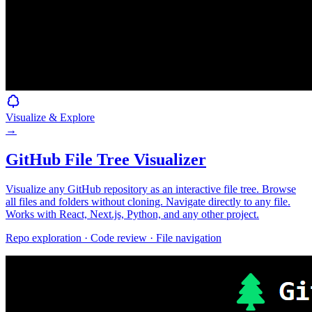
Visualize & Explore
→
GitHub File Tree Visualizer
Visualize any GitHub repository as an interactive file tree. Browse
all files and folders without cloning. Navigate directly to any file.
Works with React, Next.js, Python, and any other project.
Repo exploration · Code review · File navigation