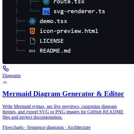
Diagrams
→
Mermaid Diagram Generator & Editor
Write Mermaid syntax, see live previews, customize diagram
themes, and export SVG or PNG images for GitHub README
files and project documentation.
Flowcharts · Sequence diagrams · Architecture