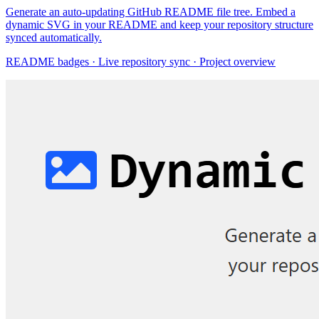
Generate an auto-updating GitHub README file tree. Embed a
dynamic SVG in your README and keep your repository structure
synced automatically.
README badges · Live repository sync · Project overview