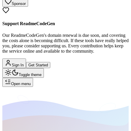
Sponsor
Support ReadmeCodeGen
Our ReadmeCodeGen's domain renewal is due soon, and covering
the costs alone is becoming difficult.
If these tools have really helped
you, please consider supporting us. Every contribution helps keep
the service online and available to the community.
Sign In
Get Started
Toggle theme
Open menu