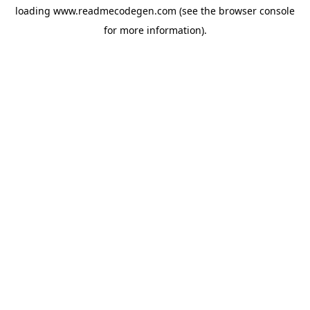
loading
www.readmecodegen.com
(see the
browser console
for more information).