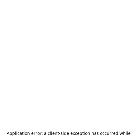
Application error: a
client
-side exception has occurred while