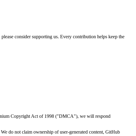
, please consider supporting us. Every contribution helps keep the
illennium Copyright Act of 1998 ("DMCA"), we will respond
. We do not claim ownership of user-generated content, GitHub