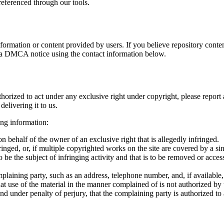
referenced through our tools.
ation or content provided by users. If you believe repository content
t a DMCA notice using the contact information below.
thorized to act under any exclusive right under copyright, please report
livering it to us.
ing information:
on behalf of the owner of an exclusive right that is allegedly infringed.
nged, or, if multiple copyrighted works on the site are covered by a sing
 to be the subject of infringing activity and that is to be removed or acce
mplaining party, such as an address, telephone number, and, if available,
at use of the material in the manner complained of is not authorized by 
and under penalty of perjury, that the complaining party is authorized to 