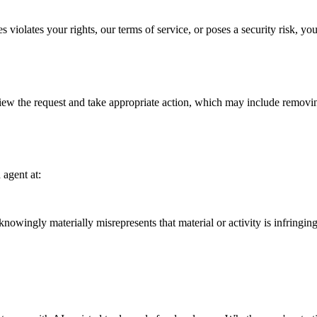
s violates your rights, our terms of service, or poses a security risk, y
w the request and take appropriate action, which may include removing
agent at:
ingly materially misrepresents that material or activity is infringing 