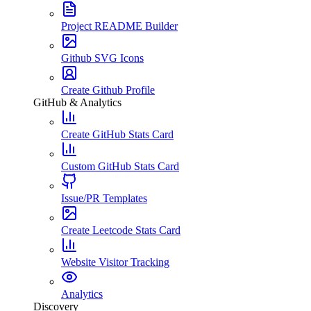
Project README Builder
Github SVG Icons
Create Github Profile
GitHub & Analytics
Create GitHub Stats Card
Custom GitHub Stats Card
Issue/PR Templates
Create Leetcode Stats Card
Website Visitor Tracking
Analytics
Discovery