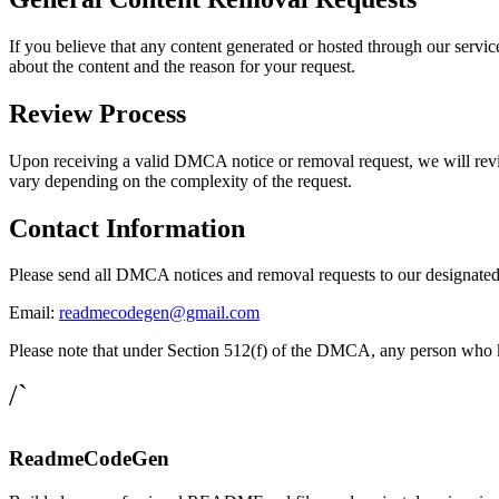
If you believe that any content generated or hosted through our service
about the content and the reason for your request.
Review Process
Upon receiving a valid DMCA notice or removal request, we will revie
vary depending on the complexity of the request.
Contact Information
Please send all DMCA notices and removal requests to our designated 
Email:
readmecodegen@gmail.com
Please note that under Section 512(f) of the DMCA, any person who know
/`
ReadmeCodeGen