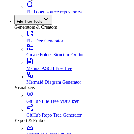
Find open source repositories
File Tree Tools
Generators & Creators
File Tree Generator
Create Folder Structure Online
Manual ASCII File Tree
Mermaid Diagram Generator
Visualizers
GitHub File Tree Visualizer
GitHub Repo Tree Generator
Export & Embed