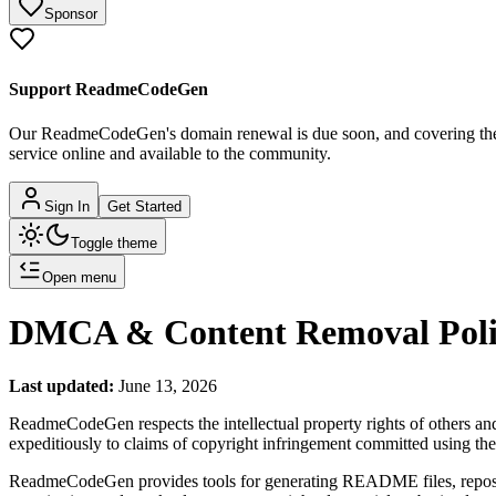
Sponsor
Support ReadmeCodeGen
Our ReadmeCodeGen's domain renewal is due soon, and covering the c
service online and available to the community.
Sign In
Get Started
Toggle theme
Open menu
DMCA & Content Removal Poli
Last updated:
June 13, 2026
ReadmeCodeGen respects the intellectual property rights of others a
expeditiously to claims of copyright infringement committed using t
ReadmeCodeGen provides tools for generating README files, repositor