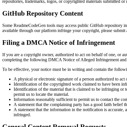
repositories, trademarks, logos, or copyrighted materials submitted or 
GitHub Repository Content
Some ReadmeCodeGen tools may access public GitHub repository inform
available through our platform infringe your copyright, please submi
Filing a DMCA Notice of Infringement
If you are a copyright owner, authorized to act on behalf of one, or au
completing the following DMCA Notice of Alleged Infringement and de
To be effective, your notice must be in writing and contain the follow
A physical or electronic signature of a person authorized to act 
Identification of the copyrighted work claimed to have been infri
Identification of the material that is claimed to be infringing or
permit us to locate the material.
Information reasonably sufficient to permit us to contact the co
A statement that the complaining party has a good faith belief th
A statement that the information in the notification is accurate, 
infringed.
General Content Removal Requests