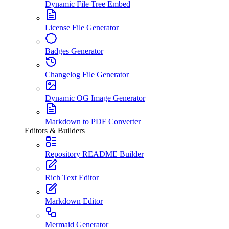
Dynamic File Tree Embed
License File Generator
Badges Generator
Changelog File Generator
Dynamic OG Image Generator
Markdown to PDF Converter
Editors & Builders
Repository README Builder
Rich Text Editor
Markdown Editor
Mermaid Generator