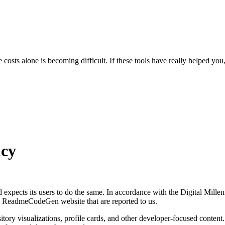
osts alone is becoming difficult.
If these tools have really helped you
cy
nd expects its users to do the same. In accordance with the Digital M
he ReadmeCodeGen website that are reported to us.
y visualizations, profile cards, and other developer-focused content