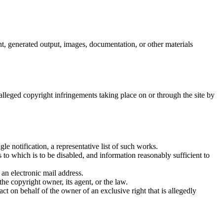
, generated output, images, documentation, or other materials
 alleged copyright infringements taking place on or through the site by
le notification, a representative list of such works.
ss to which is to be disabled, and information reasonably sufficient to
 an electronic mail address.
the copyright owner, its agent, or the law.
act on behalf of the owner of an exclusive right that is allegedly