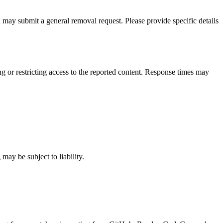
ou may submit a general removal request. Please provide specific details
 or restricting access to the reported content. Response times may
may be subject to liability.