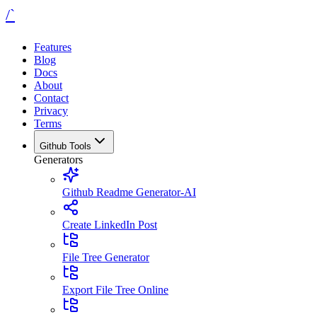
/`
Features
Blog
Docs
About
Contact
Privacy
Terms
Github Tools
Generators
Github Readme Generator-AI
Create LinkedIn Post
File Tree Generator
Export File Tree Online