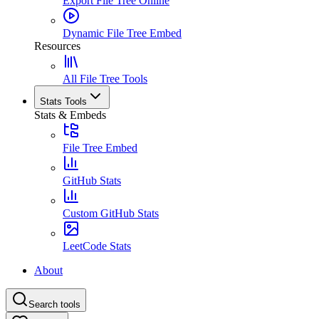
Export File Tree Online
Dynamic File Tree Embed
Resources
All File Tree Tools
Stats Tools
Stats & Embeds
File Tree Embed
GitHub Stats
Custom GitHub Stats
LeetCode Stats
About
Search tools