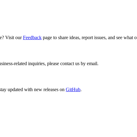
e? Visit our
Feedback
page to share ideas, report issues, and see what 
siness-related inquiries, please contact us by email.
stay updated with new releases on
GitHub
.