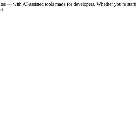
tes — with AI-assisted tools made for developers. Whether you're st
ct.