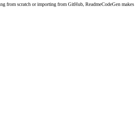
arting from scratch or importing from GitHub, ReadmeCodeGen makes