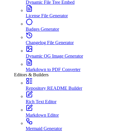
Dynamic File Tree Embed
License File Generator
Badges Generator
Changelog File Generator
Dynamic OG Image Generator
Markdown to PDF Converter
Editors & Builders
Repository README Builder
Rich Text Editor
Markdown Editor
Mermaid Generator