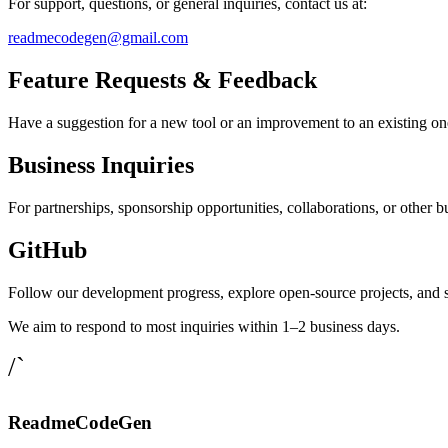
For support, questions, or general inquiries, contact us at:
readmecodegen@gmail.com
Feature Requests & Feedback
Have a suggestion for a new tool or an improvement to an existing on
Business Inquiries
For partnerships, sponsorship opportunities, collaborations, or other bu
GitHub
Follow our development progress, explore open-source projects, and 
We aim to respond to most inquiries within 1–2 business days.
/`
ReadmeCodeGen