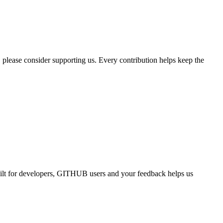
, please consider supporting us. Every contribution helps keep the
uilt for developers, GITHUB users and your feedback helps us