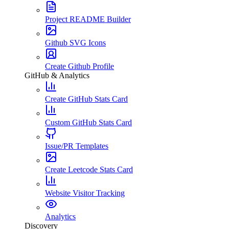
Project README Builder
Github SVG Icons
Create Github Profile
GitHub & Analytics
Create GitHub Stats Card
Custom GitHub Stats Card
Issue/PR Templates
Create Leetcode Stats Card
Website Visitor Tracking
Analytics
Discovery