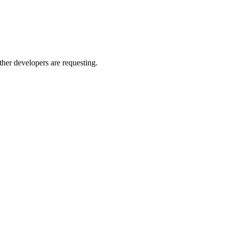
other developers are requesting.