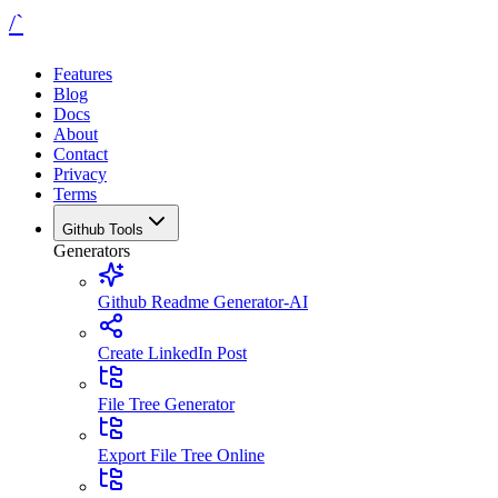
/`
Features
Blog
Docs
About
Contact
Privacy
Terms
Github Tools
Generators
Github Readme Generator-AI
Create LinkedIn Post
File Tree Generator
Export File Tree Online