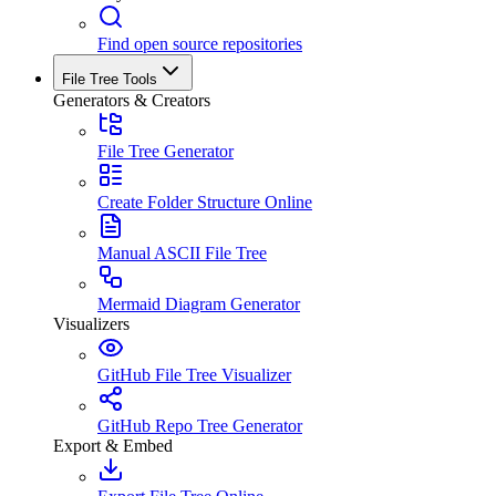
Find open source repositories
File Tree Tools
Generators & Creators
File Tree Generator
Create Folder Structure Online
Manual ASCII File Tree
Mermaid Diagram Generator
Visualizers
GitHub File Tree Visualizer
GitHub Repo Tree Generator
Export & Embed