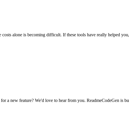
osts alone is becoming difficult.
If these tools have really helped you
dea for a new feature? We'd love to hear from you. ReadmeCodeGen is b