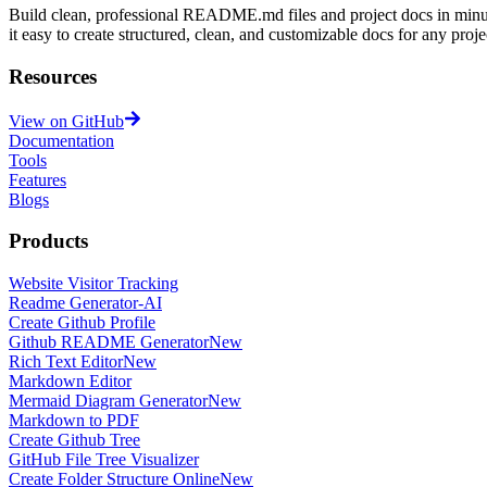
Build clean, professional README.md files and project docs in minu
it easy to create structured, clean, and customizable docs for any proje
Resources
View on GitHub
Documentation
Tools
Features
Blogs
Products
Website Visitor Tracking
Readme Generator-AI
Create Github Profile
Github README Generator
New
Rich Text Editor
New
Markdown Editor
Mermaid Diagram Generator
New
Markdown to PDF
Create Github Tree
GitHub File Tree Visualizer
Create Folder Structure Online
New