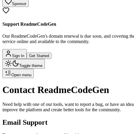
Sponsor
Support ReadmeCodeGen
Our ReadmeCodeGen's domain renewal is due soon, and covering the c
service online and available to the community.
Sign In
Get Started
Toggle theme
Open menu
Contact ReadmeCodeGen
Need help with one of our tools, want to report a bug, or have an i
improve the platform and create better tools for the community.
Email Support