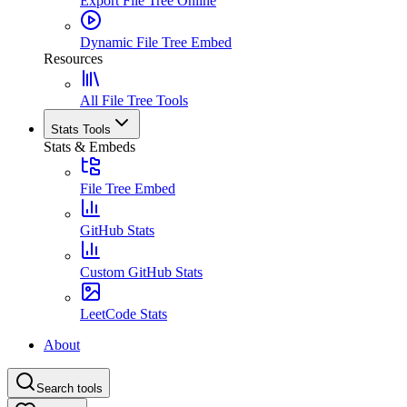
Export File Tree Online
Dynamic File Tree Embed
Resources
All File Tree Tools
Stats Tools
Stats & Embeds
File Tree Embed
GitHub Stats
Custom GitHub Stats
LeetCode Stats
About
Search tools