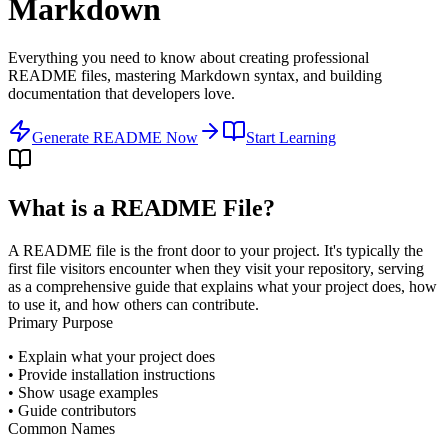
Markdown
Everything you need to know about creating professional
README files, mastering Markdown syntax, and building
documentation that developers love.
Generate README Now
Start Learning
What is a README File?
A README file is the front door to your project. It's typically the
first file visitors encounter when they visit your repository, serving
as a comprehensive guide that explains what your project does, how
to use it, and how others can contribute.
Primary Purpose
• Explain what your project does
• Provide installation instructions
• Show usage examples
• Guide contributors
Common Names