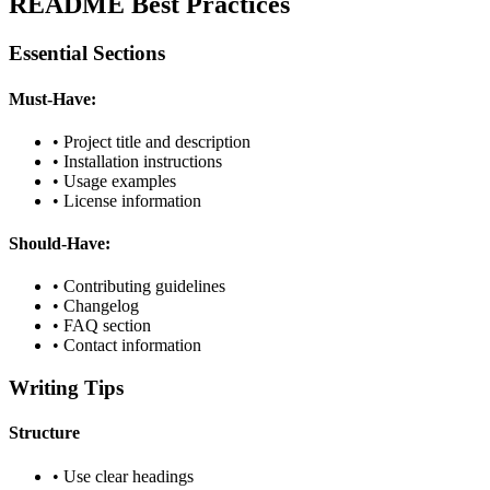
README Best Practices
Essential Sections
Must-Have:
• Project title and description
• Installation instructions
• Usage examples
• License information
Should-Have:
• Contributing guidelines
• Changelog
• FAQ section
• Contact information
Writing Tips
Structure
• Use clear headings