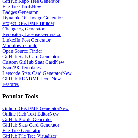
GitHub Repo Tree Generator
File Tree Tools
New
Badges Generator
Dynamic OG Image Generator
Project README Builder
Changelog Generator
Repository License Generator
LinkedIn Post Generator
Markdown Guide
Open Source Finder
GitHub Stats Card Generator
Custom GitHub Stats Card
New
Issue/PR Templates
Leetcode Stats Card Generator
New
GitHub README Icons
New
Features
Popular Tools
Github README Generator
New
Online Rich Text Editor
New
GitHub Profile Generator
GitHub Stats Card Generator
File Tree Generator
GitHub File Tree Visualizer