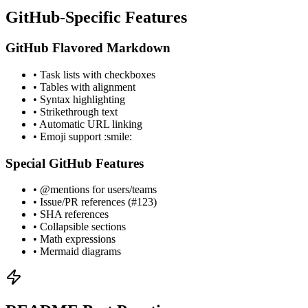
GitHub-Specific Features
GitHub Flavored Markdown
• Task lists with checkboxes
• Tables with alignment
• Syntax highlighting
• Strikethrough text
• Automatic URL linking
• Emoji support :smile:
Special GitHub Features
• @mentions for users/teams
• Issue/PR references (#123)
• SHA references
• Collapsible sections
• Math expressions
• Mermaid diagrams