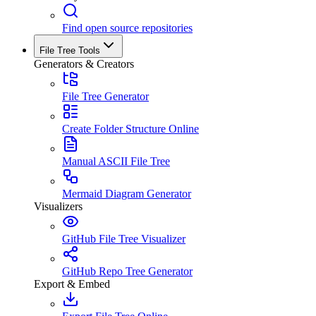
Find open source repositories
File Tree Tools
Generators & Creators
File Tree Generator
Create Folder Structure Online
Manual ASCII File Tree
Mermaid Diagram Generator
Visualizers
GitHub File Tree Visualizer
GitHub Repo Tree Generator
Export & Embed