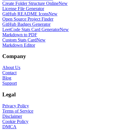
Create Folder Structure Online
New
License File Generator
GitHub README Icons
New
Open Source Project Finder
GitHub Badges Generator
LeetCode Stats Card Generator
New
Markdown to PDF
Custom Stats Card
New
Markdown Editor
Company
About Us
Contact
Blog
Support
Legal
Privacy Policy
Terms of Service
Disclaimer
Cookie Policy
DMCA