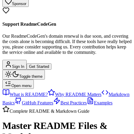
Sponsor
Support ReadmeCodeGen
Our ReadmeCodeGen's domain renewal is due soon, and covering
the costs alone is becoming difficult.
If these tools have really helped
you, please consider supporting us. Every contribution helps keep
the service online and available to the community.
Sign In
Get Started
Toggle theme
Open menu
What is README?
Why README Matters
Markdown
Basics
GitHub Features
Best Practices
Examples
Complete README & Markdown Guide
Master README Files &