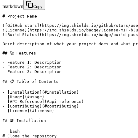
markdown
Copy
# Project Name

![GitHub stars](https://img.shields.io/github/stars/use
![License](https://img.shields.io/badge/license-MIT-blu
![Build Status](https://img.shields.io/badge/build-pass
Brief description of what your project does and what pr
## 🚀 Features

- Feature 1: Description

- Feature 2: Description  

- Feature 3: Description

## 📋 Table of Contents

- [Installation](#installation)

- [Usage](#usage)

- [API Reference](#api-reference)

- [Contributing](#contributing)

- [License](#license)

## 🛠️ Installation

```bash

# Clone the repository
