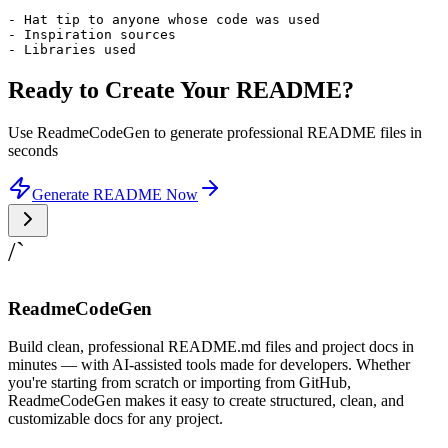
- Hat tip to anyone whose code was used

- Inspiration sources

- Libraries used
Ready to Create Your README?
Use ReadmeCodeGen to generate professional README files in
seconds
Generate README Now
/`
ReadmeCodeGen
Build clean, professional README.md files and project docs in
minutes — with AI-assisted tools made for developers. Whether
you're starting from scratch or importing from GitHub,
ReadmeCodeGen makes it easy to create structured, clean, and
customizable docs for any project.