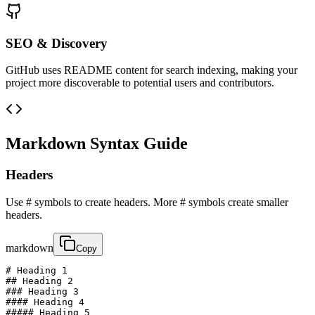
SEO & Discovery
GitHub uses README content for search indexing, making your
project more discoverable to potential users and contributors.
Markdown Syntax Guide
Headers
Use # symbols to create headers. More # symbols create smaller
headers.
markdown
Copy
# Heading 1

## Heading 2

### Heading 3

#### Heading 4

##### Heading 5
