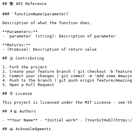
## 📚 API Reference

### `functionName(parameter)`

Description of what the function does.

**Parameters:**

- `parameter` (string): Description of parameter

**Returns:**

- (Promise): Description of return value

## 🤝 Contributing

1. Fork the project

2. Create your feature branch (`git checkout -b feature
3. Commit your changes (`git commit -m 'Add some Amazin
4. Push to the branch (`git push origin feature/Amazing
5. Open a Pull Request

## 📄 License

This project is licensed under the MIT License - see th
## 👨‍💻 Authors

- **Your Name** - *Initial work* - [YourGitHub](https:/
## 🙏 Acknowledgments
