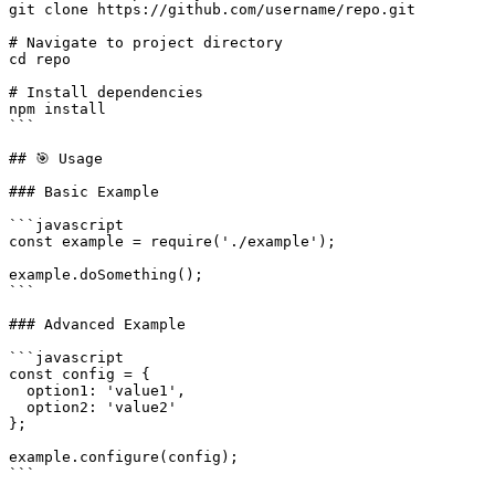
git clone https://github.com/username/repo.git

# Navigate to project directory

cd repo

# Install dependencies

npm install

```

## 🎯 Usage

### Basic Example

```javascript

const example = require('./example');

example.doSomething();

```

### Advanced Example

```javascript

const config = {

  option1: 'value1',

  option2: 'value2'

};

example.configure(config);

```
