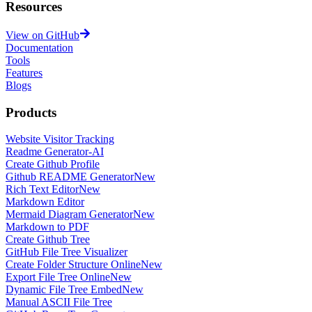
Resources
View on GitHub
Documentation
Tools
Features
Blogs
Products
Website Visitor Tracking
Readme Generator-AI
Create Github Profile
Github README Generator
New
Rich Text Editor
New
Markdown Editor
Mermaid Diagram Generator
New
Markdown to PDF
Create Github Tree
GitHub File Tree Visualizer
Create Folder Structure Online
New
Export File Tree Online
New
Dynamic File Tree Embed
New
Manual ASCII File Tree