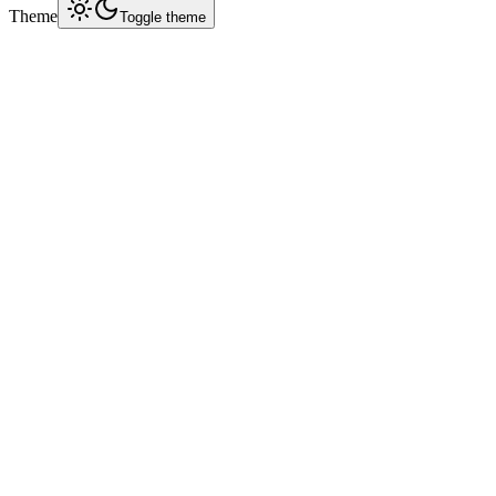
Theme
Toggle theme