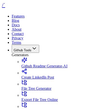
/`
Features
Blog
Docs
About
Contact
Privacy
Terms
Github Tools
Generators
Github Readme Generator-AI
Create LinkedIn Post
File Tree Generator
Export File Tree Online