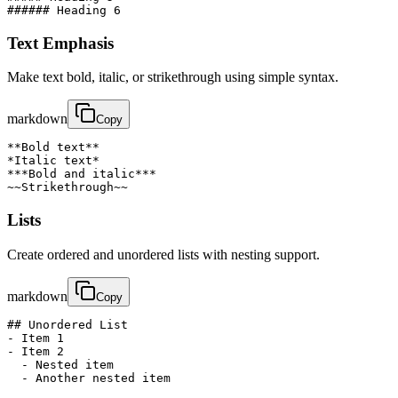
###### Heading 6
Text Emphasis
Make text bold, italic, or strikethrough using simple syntax.
markdown
Copy
**Bold text**

*Italic text*

***Bold and italic***

~~Strikethrough~~
Lists
Create ordered and unordered lists with nesting support.
markdown
Copy
## Unordered List

- Item 1

- Item 2

  - Nested item

  - Another nested item
