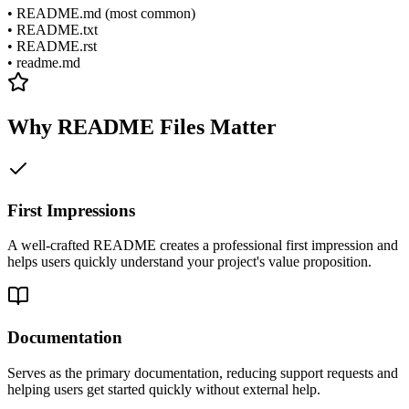
• README.md (most common)
• README.txt
• README.rst
• readme.md
Why README Files Matter
First Impressions
A well-crafted README creates a professional first impression and
helps users quickly understand your project's value proposition.
Documentation
Serves as the primary documentation, reducing support requests and
helping users get started quickly without external help.