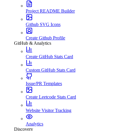
Project README Builder
Github SVG Icons
Create Github Profile
GitHub & Analytics
Create GitHub Stats Card
Custom GitHub Stats Card
Issue/PR Templates
Create Leetcode Stats Card
Website Visitor Tracking
Analytics
Discovery