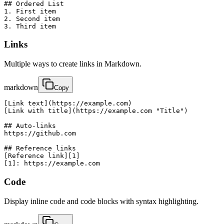
## Ordered List

1. First item

2. Second item

3. Third item
Links
Multiple ways to create links in Markdown.
markdown
Copy
[Link text](https://example.com)

[Link with title](https://example.com "Title")

## Auto-links

https://github.com

## Reference links

[Reference link][1]

[1]: https://example.com
Code
Display inline code and code blocks with syntax highlighting.