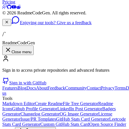
Pricing
©
2026
ReadmeCodeGen. All rights reserved.
Enjoying our tools? Give us a feedback
/`
ReadmeCodeGen
Close menu
Sign in to access private repositories and advanced features
Sign in with GitHub
Features
Blog
Docs
About
Feedback
Community
Contact
Privacy
Terms
D
us
Tools
Markdown Editor
Create Readme
File Tree Generator
Readme
Icons
Github Profile Generator
LinkedIn Post Generator
Badges
Generator
Changelog Generator
OG Image Generator
License
Generator
Issue/PR Templates
GitHub Stats Card Generator
Leetcode
Stats Card Generator
Custom GitHub Stats Card
Open Source Finder