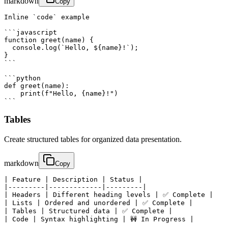
markdown
Copy
Inline `code` example

```javascript

function greet(name) {

  console.log(`Hello, ${name}!`);

}

```

```python

def greet(name):

    print(f"Hello, {name}!")

```
Tables
Create structured tables for organized data presentation.
markdown
Copy
| Feature | Description | Status |

|---------|-------------|---------|

| Headers | Different heading levels | ✅ Complete |

| Lists | Ordered and unordered | ✅ Complete |

| Tables | Structured data | ✅ Complete |

| Code | Syntax highlighting | 🚧 In Progress |