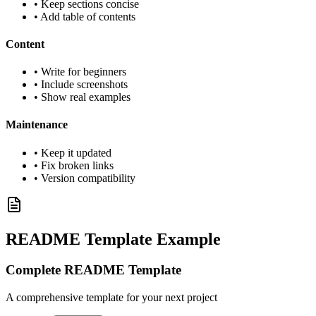
• Keep sections concise
• Add table of contents
Content
• Write for beginners
• Include screenshots
• Show real examples
Maintenance
• Keep it updated
• Fix broken links
• Version compatibility
README Template Example
Complete README Template
A comprehensive template for your next project