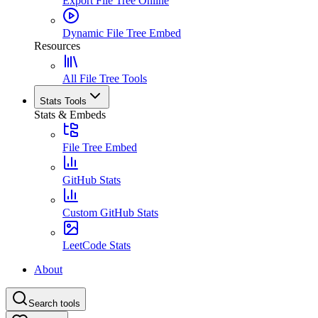
Export File Tree Online
Dynamic File Tree Embed
Resources
All File Tree Tools
Stats Tools
Stats & Embeds
File Tree Embed
GitHub Stats
Custom GitHub Stats
LeetCode Stats
About
Search tools