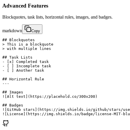
Advanced Features
Blockquotes, task lists, horizontal rules, images, and badges.
markdown
Copy
## Blockquotes

> This is a blockquote

> with multiple lines

## Task Lists

- [x] Completed task

- [ ] Incomplete task

- [ ] Another task

## Horizontal Rule

---

## Images

![Alt text](https://placehold.co/300x200)

## Badges

![GitHub stars](https://img.shields.io/github/stars/use
![License](https://img.shields.io/badge/license-MIT-blu