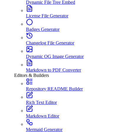
Dynamic File Tree Embed
License File Generator
Badges Generator
Changelog File Generator
Dynamic OG Image Generator
Markdown to PDF Converter
Editors & Builders
Repository README Builder
Rich Text Editor
Markdown Editor
Mermaid Generator