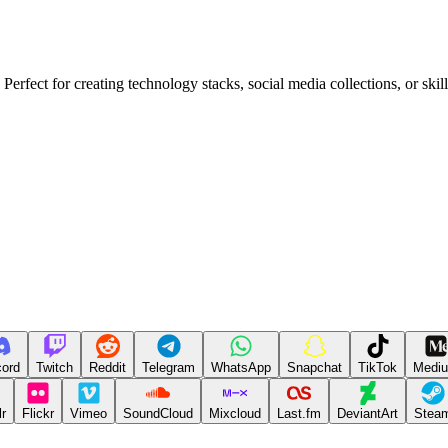
erfect for creating technology stacks, social media collections, or skil
cord
Twitch
Reddit
Telegram
WhatsApp
Snapchat
TikTok
Medi
r
Flickr
Vimeo
SoundCloud
Mixcloud
Last.fm
DeviantArt
Stea