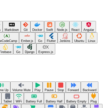
s
Markdown
Git
Docker
Swift
Node.js
React
Angular
eeCodeCamp
Ember.js
Go
Flutter
Jenkins
Ubuntu
Linux
Firebase
Go
Django
Express.js
me Up
Volume Mute
Play
Pause
Stop
Forward
Backward
Tablet
WiFi
Battery Full
Battery Half
Battery Empty
Plug