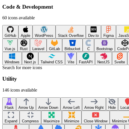
Code & Development
60
icons available
GitHub
Apple
WordPress
Stack Overflow
Dev.to
Figma
JavaS
Vue.js
Rust
Laravel
GitLab
Bitbucket
C
Bootstrap
CodeP
Windows
Next.js
Tailwind CSS
Vite
FastAPI
NestJS
Svelte
Search for more icons
Utility
146
icons available
Flask
Arrow Up
Arrow Down
Arrow Left
Arrow Right
Hide
Loca
Expand
Compress
Maximize
Minimize
Close Window
Minimize