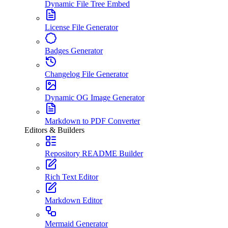
Dynamic File Tree Embed
License File Generator
Badges Generator
Changelog File Generator
Dynamic OG Image Generator
Markdown to PDF Converter
Editors & Builders
Repository README Builder
Rich Text Editor
Markdown Editor
Mermaid Generator