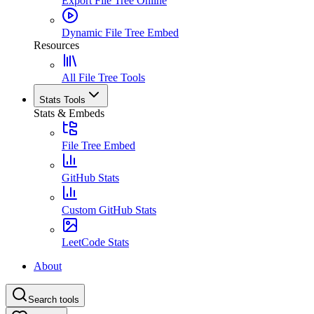
Export File Tree Online
Dynamic File Tree Embed
Resources
All File Tree Tools
Stats Tools
Stats & Embeds
File Tree Embed
GitHub Stats
Custom GitHub Stats
LeetCode Stats
About
Search tools