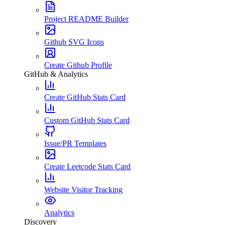
Project README Builder
Github SVG Icons
Create Github Profile
GitHub & Analytics
Create GitHub Stats Card
Custom GitHub Stats Card
Issue/PR Templates
Create Leetcode Stats Card
Website Visitor Tracking
Analytics
Discovery