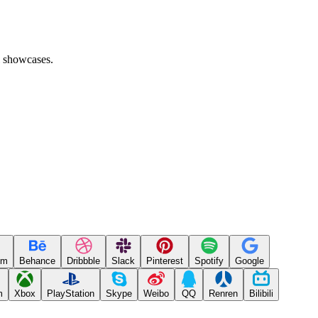
l showcases.
um
Behance
Dribbble
Slack
Pinterest
Spotify
Google
m
Xbox
PlayStation
Skype
Weibo
QQ
Renren
Bilibili