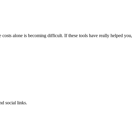
osts alone is becoming difficult.
If these tools have really helped you
d social links.