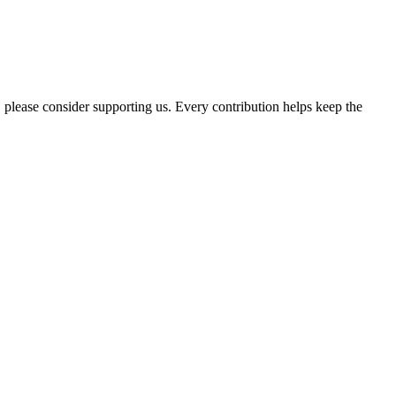
, please consider supporting us. Every contribution helps keep the