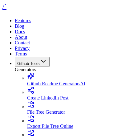
/`
Features
Blog
Docs
About
Contact
Privacy
Terms
Github Tools
Generators
Github Readme Generator-AI
Create LinkedIn Post
File Tree Generator
Export File Tree Online