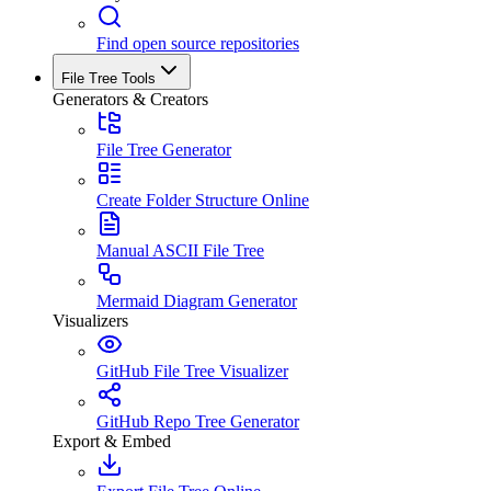
Find open source repositories
File Tree Tools
Generators & Creators
File Tree Generator
Create Folder Structure Online
Manual ASCII File Tree
Mermaid Diagram Generator
Visualizers
GitHub File Tree Visualizer
GitHub Repo Tree Generator
Export & Embed