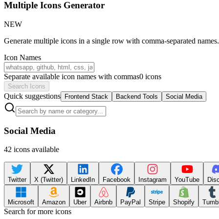
Multiple Icons Generator
NEW
Generate multiple icons in a single row with comma-separated names. P
Icon Names
Separate available icon names with commas
0
icons
Search Icons
Quick suggestions
Frontend Stack
Backend Tools
Social Media
Social Media
42
icons available
Twitter
X (Twitter)
LinkedIn
Facebook
Instagram
YouTube
Dis
Microsoft
Amazon
Uber
Airbnb
PayPal
Stripe
Shopify
Tumbl
Search for more icons