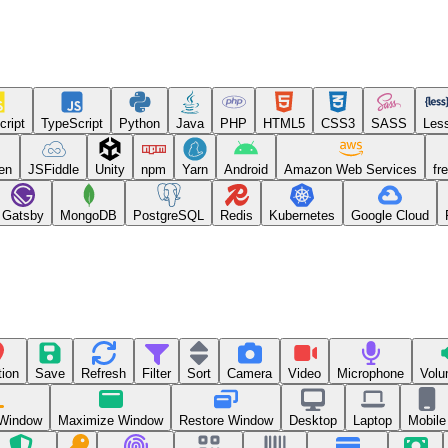
cript
TypeScript
Python
Java
PHP
HTML5
CSS3
SASS
Les
en
JSFiddle
Unity
npm
Yarn
Android
Amazon Web Services
fr
Gatsby
MongoDB
PostgreSQL
Redis
Kubernetes
Google Cloud
tion
Save
Refresh
Filter
Sort
Camera
Video
Microphone
Volu
 Window
Maximize Window
Restore Window
Desktop
Laptop
Mobile