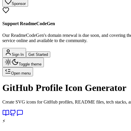
Sponsor
Support ReadmeCodeGen
Our ReadmeCodeGen's domain renewal is due soon, and covering the c
service online and available to the community.
Sign In
Get Started
Toggle theme
Open menu
GitHub Profile Icon Generator
Create SVG icons for GitHub profiles, README files, tech stacks, an
⚡