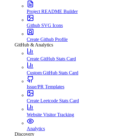
Project README Builder
Github SVG Icons
Create Github Profile
GitHub & Analytics
Create GitHub Stats Card
Custom GitHub Stats Card
Issue/PR Templates
Create Leetcode Stats Card
Website Visitor Tracking
Analytics
Discovery