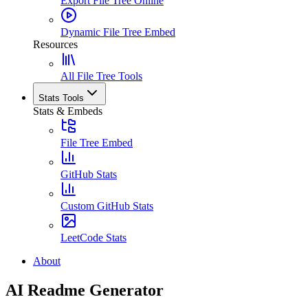
Export File Tree Online
Dynamic File Tree Embed
Resources
All File Tree Tools
Stats Tools
Stats & Embeds
File Tree Embed
GitHub Stats
Custom GitHub Stats
LeetCode Stats
About
AI Readme Generator