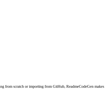
arting from scratch or importing from GitHub, ReadmeCodeGen makes