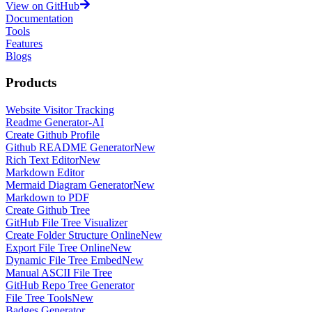
View on GitHub
Documentation
Tools
Features
Blogs
Products
Website Visitor Tracking
Readme Generator-AI
Create Github Profile
Github README Generator
New
Rich Text Editor
New
Markdown Editor
Mermaid Diagram Generator
New
Markdown to PDF
Create Github Tree
GitHub File Tree Visualizer
Create Folder Structure Online
New
Export File Tree Online
New
Dynamic File Tree Embed
New
Manual ASCII File Tree
GitHub Repo Tree Generator
File Tree Tools
New
Badges Generator