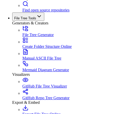
Find open source repositories
File Tree Tools
Generators & Creators
File Tree Generator
Create Folder Structure Online
Manual ASCII File Tree
Mermaid Diagram Generator
Visualizers
GitHub File Tree Visualizer
GitHub Repo Tree Generator
Export & Embed