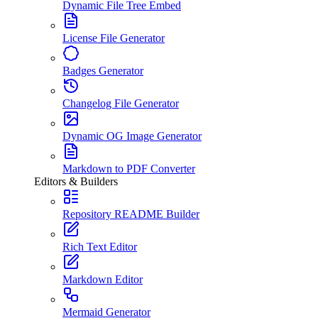
Dynamic File Tree Embed
License File Generator
Badges Generator
Changelog File Generator
Dynamic OG Image Generator
Markdown to PDF Converter
Editors & Builders
Repository README Builder
Rich Text Editor
Markdown Editor
Mermaid Generator