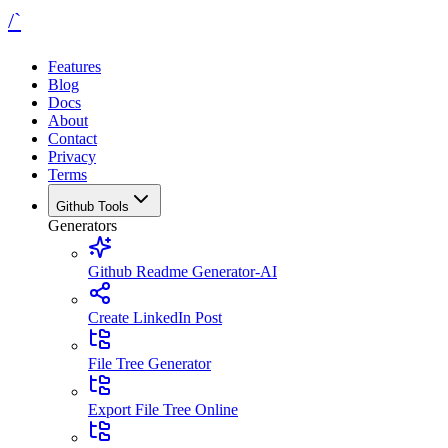
/`
Features
Blog
Docs
About
Contact
Privacy
Terms
Github Tools
Generators
Github Readme Generator-AI
Create LinkedIn Post
File Tree Generator
Export File Tree Online