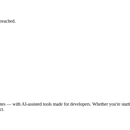
 reached.
tes — with AI-assisted tools made for developers. Whether you're st
ct.