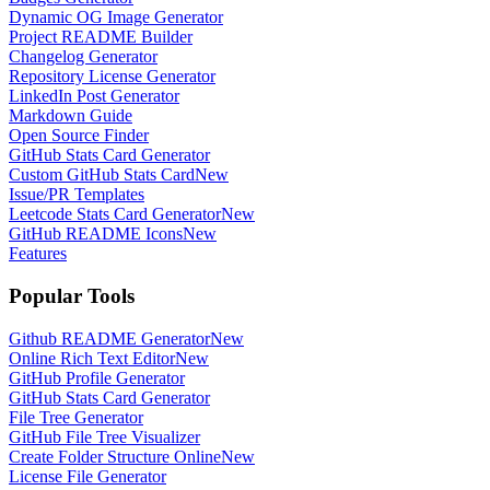
Dynamic OG Image Generator
Project README Builder
Changelog Generator
Repository License Generator
LinkedIn Post Generator
Markdown Guide
Open Source Finder
GitHub Stats Card Generator
Custom GitHub Stats Card
New
Issue/PR Templates
Leetcode Stats Card Generator
New
GitHub README Icons
New
Features
Popular Tools
Github README Generator
New
Online Rich Text Editor
New
GitHub Profile Generator
GitHub Stats Card Generator
File Tree Generator
GitHub File Tree Visualizer
Create Folder Structure Online
New
License File Generator