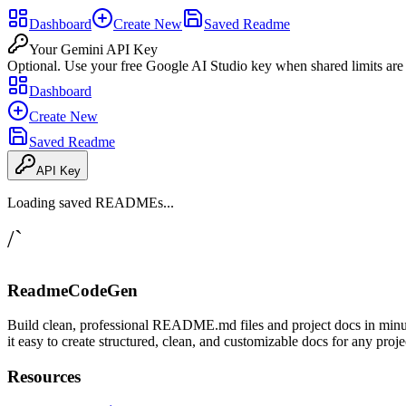
Dashboard
Create New
Saved Readme
Your Gemini API Key
Optional. Use your free Google AI Studio key when shared limits are
Dashboard
Create New
Saved Readme
API Key
Loading saved READMEs...
/`
ReadmeCodeGen
Build clean, professional README.md files and project docs in minu
it easy to create structured, clean, and customizable docs for any proje
Resources