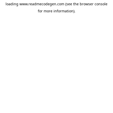
loading
www.readmecodegen.com
(see the
browser console
for more information).