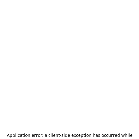
Application error: a
client
-side exception has occurred while