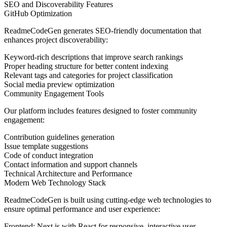
SEO and Discoverability Features
GitHub Optimization
ReadmeCodeGen generates SEO-friendly documentation that
enhances project discoverability:
Keyword-rich descriptions that improve search rankings
Proper heading structure for better content indexing
Relevant tags and categories for project classification
Social media preview optimization
Community Engagement Tools
Our platform includes features designed to foster community
engagement:
Contribution guidelines generation
Issue template suggestions
Code of conduct integration
Contact information and support channels
Technical Architecture and Performance
Modern Web Technology Stack
ReadmeCodeGen is built using cutting-edge web technologies to
ensure optimal performance and user experience:
Frontend:
Next.js with React for responsive, interactive user