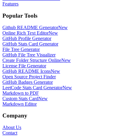
Features
Popular Tools
Github README Generator
New
Online Rich Text Editor
New
GitHub Profile Generator
GitHub Stats Card Generator
File Tree Generator
GitHub File Tree Visualizer
Create Folder Structure Online
New
License File Generator
GitHub README Icons
New
Open Source Project Finder
GitHub Badges Generator
LeetCode Stats Card Generator
New
Markdown to PDF
Custom Stats Card
New
Markdown Editor
Company
About Us
Contact