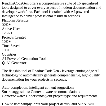
ReadmeCodeGen offers a comprehensive suite of 16 specialized
tools designed to cover every aspect of modern documentation and
developer workflow. Each tool is crafted with AI-powered
intelligence to deliver professional results in seconds.
Platform Statistics
50K+
Active Users
125K+
Projects Created
10K+ hrs
Time Saved
100+
Countries
AI-Powered Generation Tools
🤖 AI Generator
The flagship tool of ReadmeCodeGen - leverage cutting-edge AI
technology to automatically generate comprehensive, high-quality
documentation for your projects in seconds.
Auto-completion:
Intelligent content suggestions
Smart suggestions:
Context-aware recommendations
Context-aware:
Understands your project type and requirements
How to use:
Simply input your project details, and our AI will